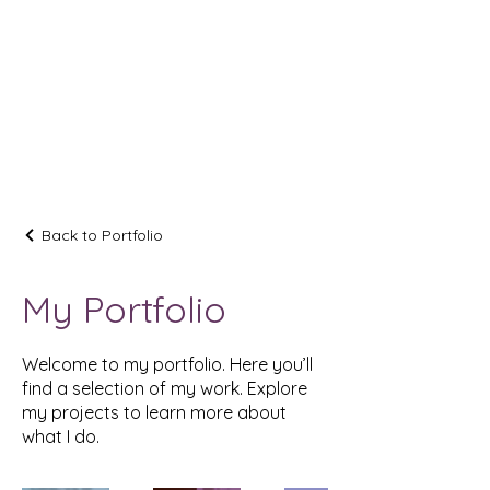
AUBRIELLE
Back to Portfolio
My Portfolio
Welcome to my portfolio. Here you’ll
find a selection of my work. Explore
my projects to learn more about
what I do.